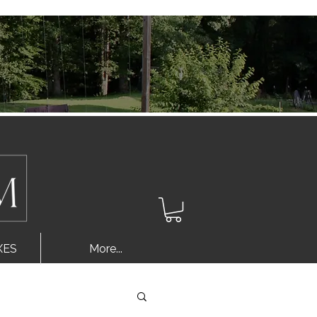
Log In
XES
More...