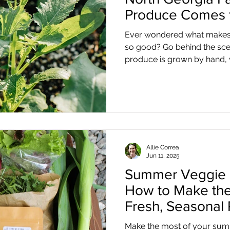
Produce Comes t
Ever wondered what makes 
so good? Go behind the sc
produce is grown by hand, w
Georgia mountains.
Allie Correa
Jun 11, 2025
Summer Veggie 
How to Make the
Fresh, Seasonal
Make the most of your summ