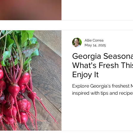
Allie Correa
May 14, 2025
Georgia Seasona
What's Fresh Th
Enjoy It
Explore Georgia's freshest
inspired with tips and recipe