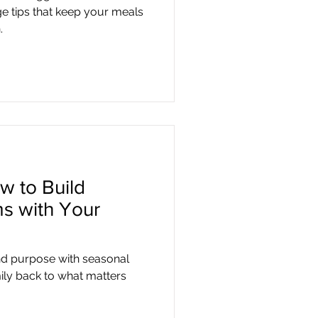
e tips that keep your meals
.
w to Build
s with Your
nd purpose with seasonal
ily back to what matters