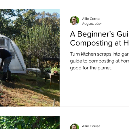
Allie Correa
Aug 20, 2025
A Beginner’s Gui
Composting at 
Turn kitchen scraps into ga
guide to composting at hom
good for the planet.
Allie Correa