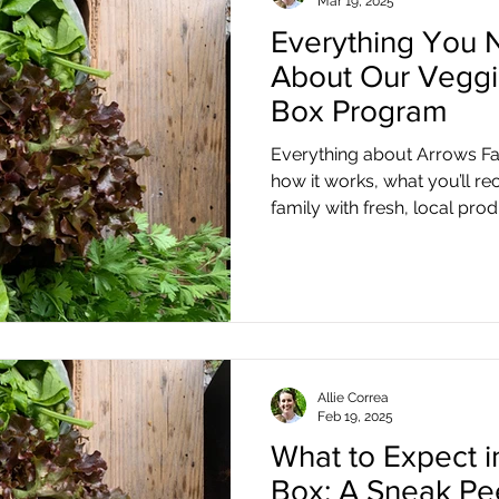
Mar 19, 2025
Everything You 
About Our Veggi
Box Program
Everything about Arrows F
how it works, what you’ll re
family with fresh, local pro
Allie Correa
Feb 19, 2025
What to Expect 
Box: A Sneak Pe