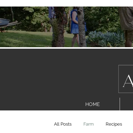
HOME
All Posts
Farm
Recipes