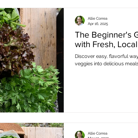
Allie Correa
Apr 16, 2025
The Beginner's 
with Fresh, Loca
Discover easy, flavorful way
veggies into delicious meals
Allie Correa