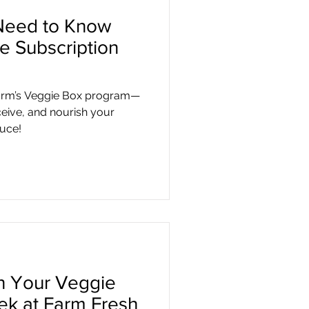
Need to Know
e Subscription
arm’s Veggie Box program—
ceive, and nourish your
duce!
in Your Veggie
ek at Farm Fresh