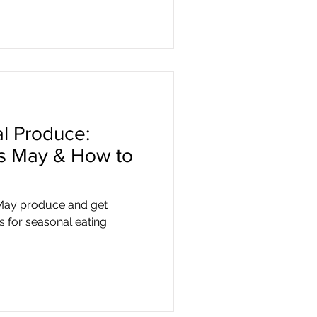
l Produce:
is May & How to
 May produce and get
s for seasonal eating.