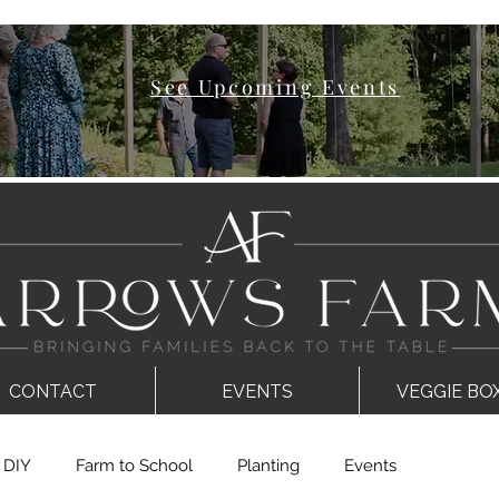
See Upcoming Events
CONTACT
EVENTS
VEGGIE BO
DIY
Farm to School
Planting
Events