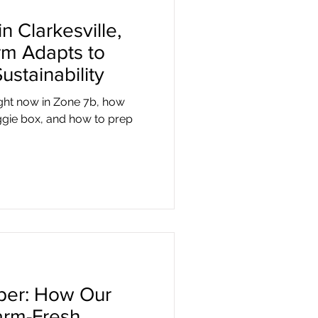
n Clarkesville,
m Adapts to
ustainability
ight now in Zone 7b, how
ggie box, and how to prep
pper: How Our
arm-Fresh