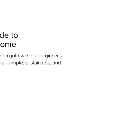
de to
Home
rden gold with our beginner’s
e—simple, sustainable, and