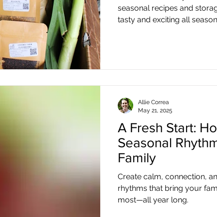
seasonal recipes and storag
tasty and exciting all season
Allie Correa
May 21, 2025
A Fresh Start: Ho
Seasonal Rhythm
Family
Create calm, connection, a
rhythms that bring your fam
most—all year long.