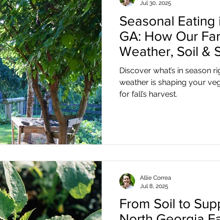
Jul 30, 2025
Seasonal Eating i
GA: How Our Far
Weather, Soil & S
Discover what’s in season r
weather is shaping your ve
for fall’s harvest.
Allie Correa
Jul 8, 2025
From Soil to Su
North Georgia F