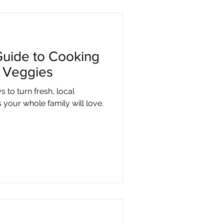
Guide to Cooking
l Veggies
s to turn fresh, local
 your whole family will love.