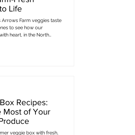
o Life
Arrows Farm veggies taste
enes to see how our
ith heart, in the North
Box Recipes:
 Most of Your
 Produce
er veggie box with fresh,