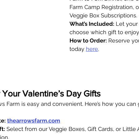
Farm Camp Registration, o
Veggie Box Subscriptions.
What’s Included:
 Let your
choose which gift to enjoy
How to Order:
 Reserve you
today 
here
.
Your Valentine’s Day Gifts
s Farm is easy and convenient. Here’s how you can gi
te:
thearrowsfarm.com
t:
 Select from our Veggie Boxes, Gift Cards, or Little
ion.