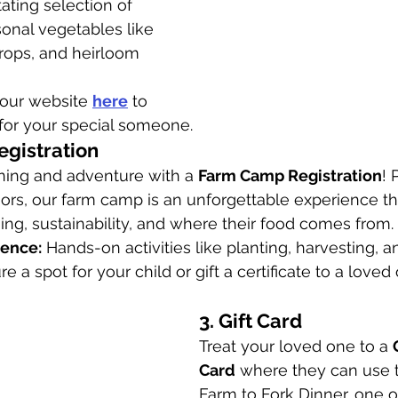
tating selection of 
sonal vegetables like 
crops, and heirloom 
t our website 
here
 to 
for your special someone.
egistration
rning and adventure with a 
Farm Camp Registration
! 
ors, our farm camp is an unforgettable experience th
ing, sustainability, and where their food comes from.
ience:
 Hands-on activities like planting, harvesting, a
re a spot for your child or gift a certificate to a loved 
3. Gift Card
Treat your loved one to a 
Card
 where they can use t
Farm to Fork Dinner, one o