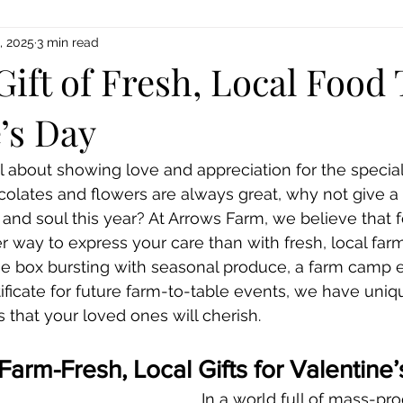
, 2025
3 min read
Gift of Fresh, Local Food 
’s Day
ll about showing love and appreciation for the special
colates and flowers are always great, why not give a g
and soul this year? At Arrows Farm, we believe that fo
r way to express your care than with fresh, local farm 
ie box bursting with seasonal produce, a farm camp e
ertificate for future farm-to-table events, we have uniq
s that your loved ones will cherish.
rm-Fresh, Local Gifts for Valentine
In a world full of mass-pro