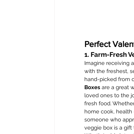
Perfect Valen
1. Farm-Fresh V
Imagine receiving a 
with the freshest, 
hand-picked from o
Boxes
 are a great 
loved ones to the j
fresh food. Whether 
home cook, health e
someone who apprec
veggie box is a gift