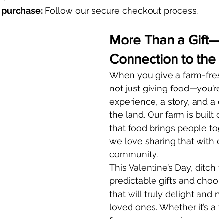
 purchase:
 Follow our secure checkout process.
More Than a Gift
Connection to the
When you give a farm-fresh
not just giving food—you’re
experience, a story, and a
the land. Our farm is built 
that food brings people to
we love sharing that with 
community.
This Valentine’s Day, ditch 
predictable gifts and cho
that will truly delight and 
loved ones. Whether it’s a 