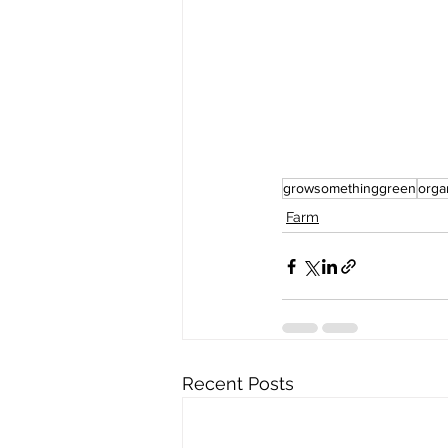
growsomethinggreen
orga
Farm
Recent Posts