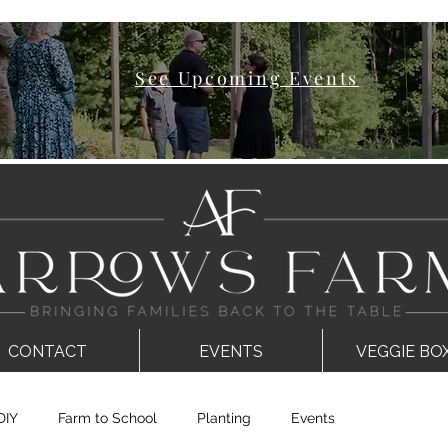
See Upcoming Events
CONTACT
EVENTS
VEGGIE BO
DIY
Farm to School
Planting
Events