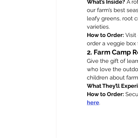
What’s Inside?
 A ro
our farm’s best sea
leafy greens, root 
varieties.
How to Order:
 Visi
order a veggie box 
2. Farm Camp R
Give the gift of lea
who love the outdo
children about farm
What They’ll Exper
How to Order:
 Secu
here
.