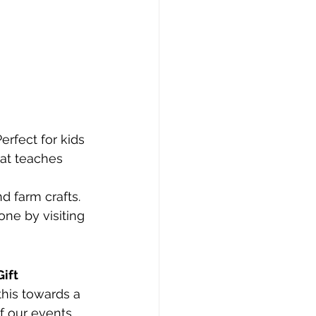
Perfect for kids 
at teaches 
nd farm crafts.
one by visiting 
Gift 
his towards a 
f our events, 