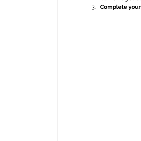
Complete your