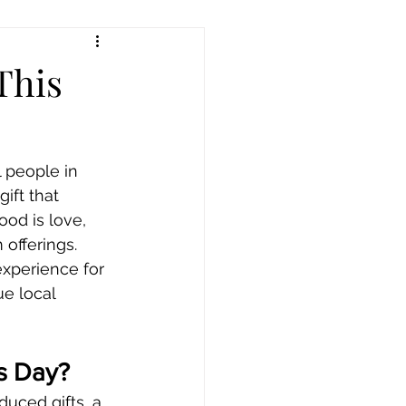
This
 people in 
ift that 
od is love, 
offerings. 
xperience for 
ue local 
’s Day?
duced gifts, a 