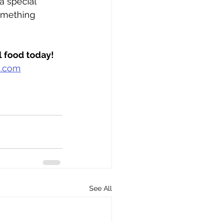
a special 
omething 
al food today!
m.com
See All