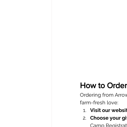
How to Order 
Ordering from Arrow
farm-fresh love:
Visit our websi
Choose your gif
Camp Registrat