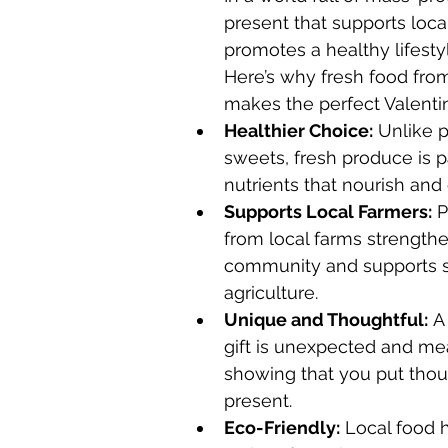
present that supports loca
promotes a healthy lifestyl
Here’s why fresh food fro
makes the perfect Valentine
Healthier Choice:
 Unlike 
sweets, fresh produce is 
nutrients that nourish and
Supports Local Farmers:
 
from local farms strengthe
community and supports s
agriculture.
Unique and Thoughtful:
 A
gift is unexpected and mea
showing that you put thou
present.
Eco-Friendly:
 Local food 