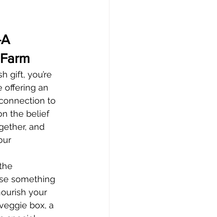
—A 
 Farm
 gift, you’re 
 offering an 
 connection to 
on the belief 
gether, and 
our 
the 
ose something 
nourish your 
veggie box, a 