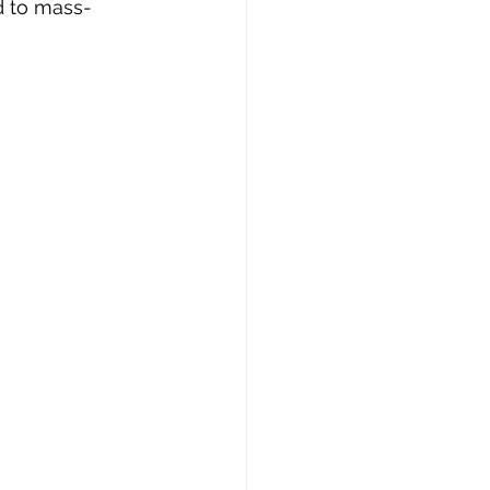
d to mass-