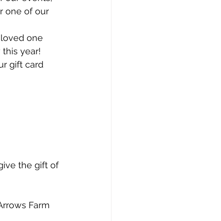
r one of our 
 loved one 
 this year!
r gift card 
ve the gift of 
 Arrows Farm 