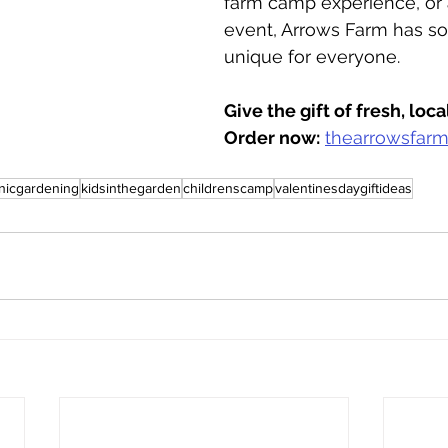
farm camp experience, or 
event, Arrows Farm has s
unique for everyone.
Give the gift of fresh, loc
Order now:
thearrowsfar
nicgardening
kidsinthegarden
childrenscamp
valentinesdaygiftideas