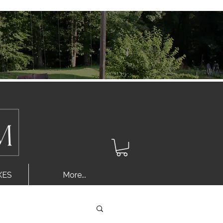
Log In
XES
More...