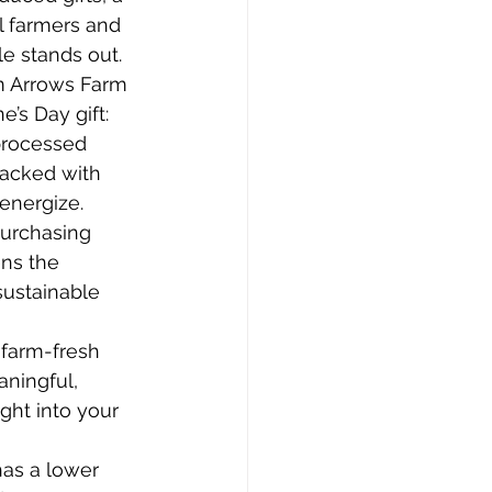
l farmers and 
e stands out. 
m Arrows Farm 
’s Day gift:
processed 
packed with 
 energize.
Purchasing 
ns the 
ustainable 
 farm-fresh 
ningful, 
ght into your 
has a lower 