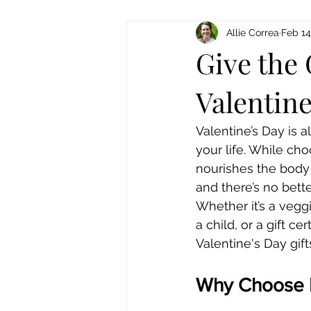
Allie Correa
Feb 14
Give the 
Valentine
Valentine’s Day is a
your life. While cho
nourishes the body 
and there’s no bette
Whether it’s a vegg
a child, or a gift c
Valentine's Day gift
Why Choose Fa