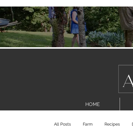
HOME
All Posts
Farm
Recipes