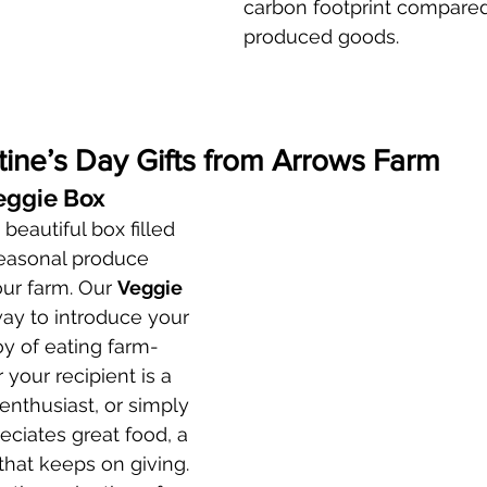
carbon footprint compare
produced goods.
tine’s Day Gifts from Arrows Farm
eggie Box
beautiful box filled 
seasonal produce 
ur farm. Our 
Veggie 
way to introduce your 
oy of eating farm-
your recipient is a 
nthusiast, or simply 
iates great food, a 
 that keeps on giving.