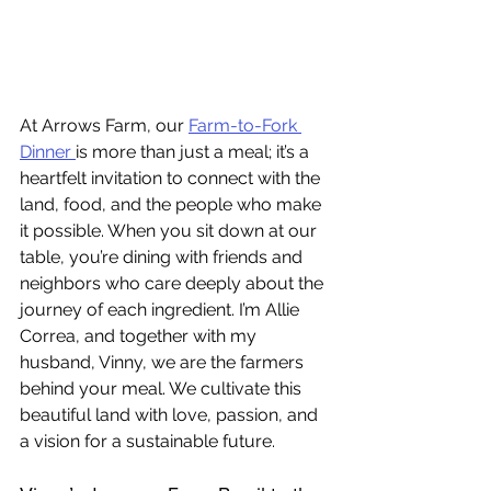
At Arrows Farm, our 
Farm-to-Fork 
Dinner 
is more than just a meal; it’s a 
heartfelt invitation to connect with the 
land, food, and the people who make 
it possible. When you sit down at our 
table, you’re dining with friends and 
neighbors who care deeply about the 
journey of each ingredient. I’m Allie 
Correa, and together with my 
husband, Vinny, we are the farmers 
behind your meal. We cultivate this 
beautiful land with love, passion, and 
a vision for a sustainable future.