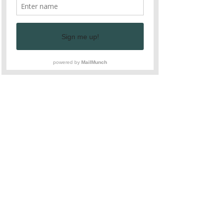
work and love that goes into every 
bite.
Guests will also have the chance to 
see the farm itself, explore the 
gardens, and learn about the journey 
of each ingredient from soil to plate. 
We hope to inspire our guests to 
bring some of these sustainable 
practices into their own lives, 
supporting a cycle of growth and 
nourishment for generations to come.
Join Us and Experience the Heart 
of Arrows Farm