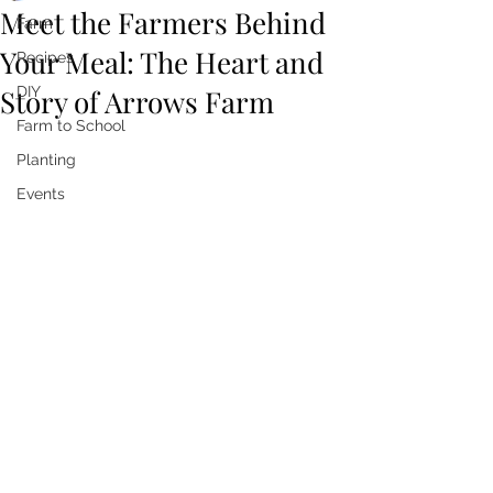
Meet the Farmers Behind
Farm
Your Meal: The Heart and
Recipes
Story of Arrows Farm
DIY
Farm to School
Planting
Events