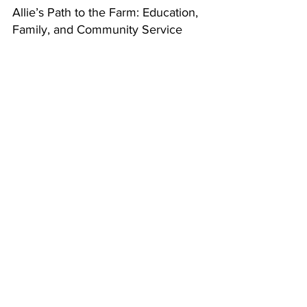
Allie’s Path to the Farm: Education, 
Family, and Community Service