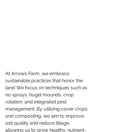
At Arrows Farm, we embrace 
sustainable practices that honor the 
land. We focus on techniques such as 
no sprays, hugel mounds, crop 
rotation, and integrated pest 
management. By utilizing cover crops 
and composting, we aim to improve 
soil quality and reduce tillage, 
allowing us to grow healthy, nutrient-