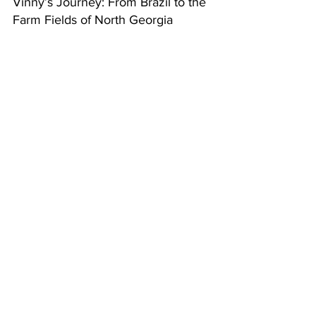
Vinny’s Journey: From Brazil to the 
Farm Fields of North Georgia