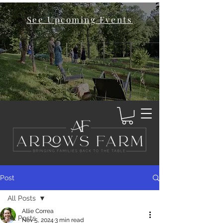
See Upcoming Events
Post
All Posts
Allie Correa
All Posts
Nov 5, 2024
3 min read