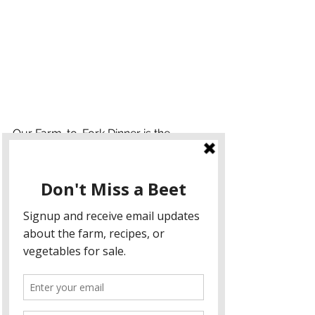
Our Farm-to-Fork Dinner is the 
culmination of all that Arrows Farm 
stands for: community, sustainability, 
and a shared love of fresh, local food. 
Each dish is crafted from ingredients 
grown either on our farm or sourced 
from nearby, including fresh kale, 
peppers, lettuce, and a variety of 
herbs. This dinner allows you to taste 
the results of our farming practices 
and join us in celebrating the hard 