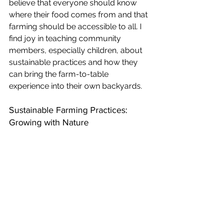
believe that everyone should know 
where their food comes from and that 
farming should be accessible to all. I 
find joy in teaching community 
members, especially children, about 
sustainable practices and how they 
can bring the farm-to-table 
experience into their own backyards. 
Sustainable Farming Practices: 
Growing with Nature