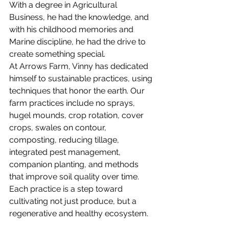
With a degree in Agricultural 
Business, he had the knowledge, and 
with his childhood memories and 
Marine discipline, he had the drive to 
create something special.
At Arrows Farm, Vinny has dedicated 
himself to sustainable practices, using 
techniques that honor the earth. Our 
farm practices include no sprays, 
hugel mounds, crop rotation, cover 
crops, swales on contour, 
composting, reducing tillage, 
integrated pest management, 
companion planting, and methods 
that improve soil quality over time. 
Each practice is a step toward 
cultivating not just produce, but a 
regenerative and healthy ecosystem.