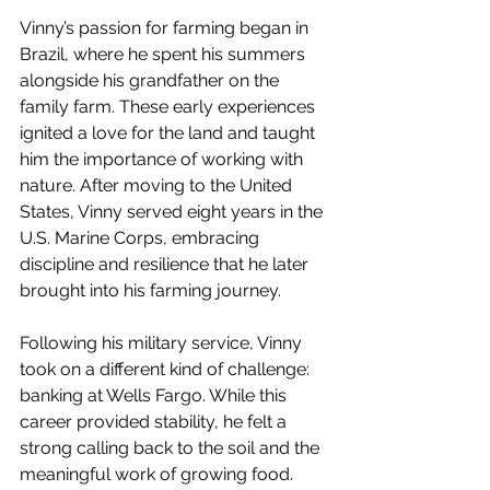
Vinny’s passion for farming began in 
Brazil, where he spent his summers 
alongside his grandfather on the 
family farm. These early experiences 
ignited a love for the land and taught 
him the importance of working with 
nature. After moving to the United 
States, Vinny served eight years in the 
U.S. Marine Corps, embracing 
discipline and resilience that he later 
brought into his farming journey. 
Following his military service, Vinny 
took on a different kind of challenge: 
banking at Wells Fargo. While this 
career provided stability, he felt a 
strong calling back to the soil and the 
meaningful work of growing food. 