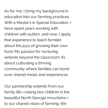
As for me, I bring my background in 
education into our farming practices. 
With a Master’s in Special Education, I 
have spent years working with 
children with autism, and now, I apply 
that experience to teach families 
about the joys of growing their own 
food. My passion for nurturing 
extends beyond the classroom; it’s 
about cultivating a thriving 
community where families can bond 
over shared meals and experiences.
Our partnership extends from our 
family life—raising two children in the 
beautiful North Georgia mountains—
to our shared vision of farming. We 