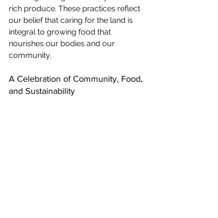
rich produce. These practices reflect 
our belief that caring for the land is 
integral to growing food that 
nourishes our bodies and our 
community.
A Celebration of Community, Food, 
and Sustainability