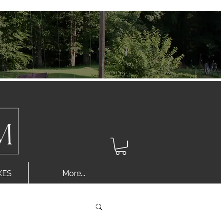
Log In
XES
More...