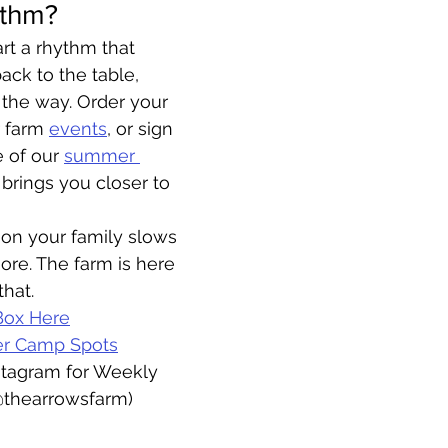
ythm?
art a rhythm that 
ack to the table, 
 the way. Order your 
r farm 
events
, or sign 
 of our 
summer 
brings you closer to 
son your family slows 
re. The farm is here 
that.
Box Here
er Camp Spots
stagram for Weekly 
@thearrowsfarm)