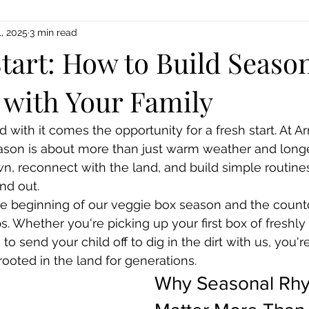
, 2025
3 min read
tart: How to Build Seaso
with Your Family
 with it comes the opportunity for a fresh start. At A
eason is about more than just warm weather and longe
, reconnect with the land, and build simple routines
nd out.
e beginning of our veggie box season and the count
Whether you're picking up your first box of freshly
to send your child off to dig in the dirt with us, you're
rooted in the land for generations.
Why Seasonal Rhy