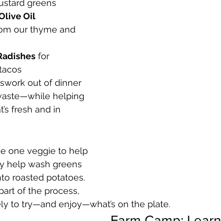
ustard greens
Olive Oil 
om our thyme and 
Radishes
 for 
tacos
swork out of dinner 
waste—while helping 
’s fresh and in 
e one veggie to help 
y help wash greens 
nto roasted potatoes. 
art of the process, 
kely to try—and enjoy—what’s on the plate.
Farm Camp: Learn