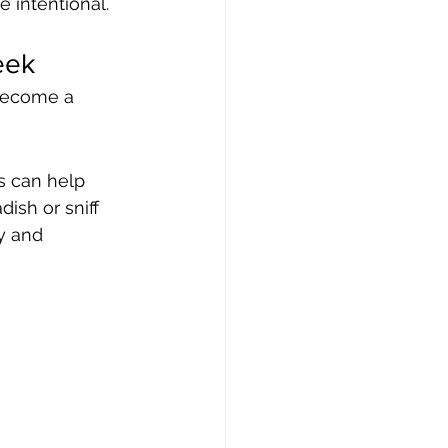
e intentional.
eek
 become a 
s can help 
ish or sniff 
y and 