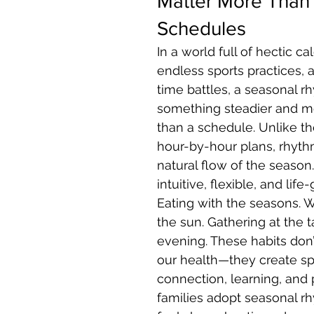
Matter More Than
Schedules
In a world full of hectic ca
endless sports practices, 
time battles, a seasonal rh
something steadier and m
than a schedule. Unlike the
hour-by-hour plans, rhyth
natural flow of the season.
intuitive, flexible, and life-
Eating with the seasons. 
the sun. Gathering at the 
evening. These habits don’t
our health—they create sp
connection, learning, and
families adopt seasonal rhy