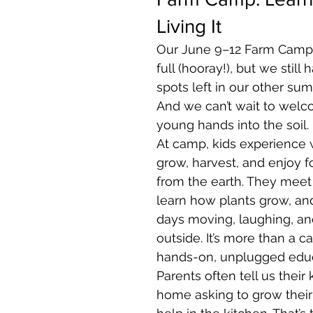
Living It
Our June 9–12 Farm Camp is
full (hooray!), but we still 
spots left in our other su
And we can’t wait to wel
young hands into the soil.
At camp, kids experience wh
grow, harvest, and enjoy f
from the earth. They meet 
learn how plants grow, and
days moving, laughing, an
outside. It’s more than a c
hands-on, unplugged educ
Parents often tell us their
home asking to grow their