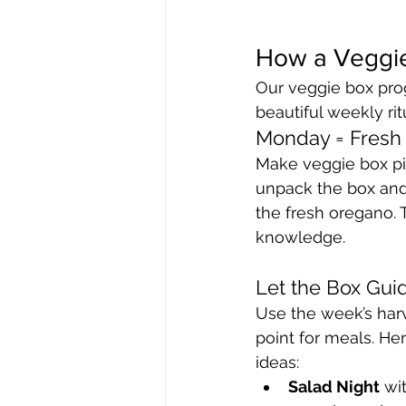
How a Veggie
Our veggie box prog
beautiful weekly rit
Monday = Fresh
Make veggie box pi
unpack the box and 
the fresh oregano. 
knowledge.
Let the Box Gui
Use the week’s harv
point for meals. He
ideas:
Salad Night
 wi