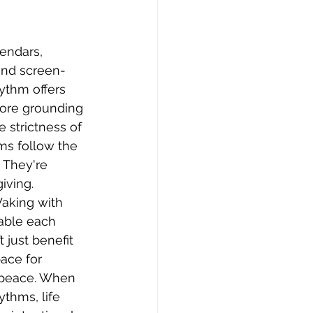
 
lendars, 
and screen-
ythm offers 
ore grounding 
 strictness of 
ms follow the 
 They're 
giving.
Waking with 
table each 
 just benefit 
ace for 
 peace. When 
thms, life 