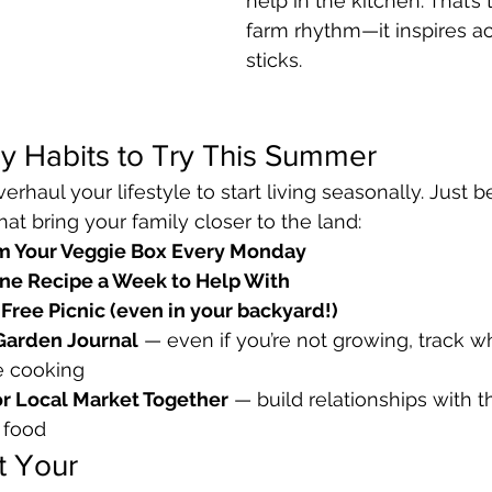
help in the kitchen. That’s
farm rhythm—it inspires ac
sticks.
y Habits to Try This Summer
erhaul your lifestyle to start living seasonally. Just 
at bring your family closer to the land:
om Your Veggie Box Every Monday
One Recipe a Week to Help With
Free Picnic (even in your backyard!)
Garden Journal
 — even if you’re not growing, track wh
e cooking
or Local Market Together
 — build relationships with 
 food
t Your 