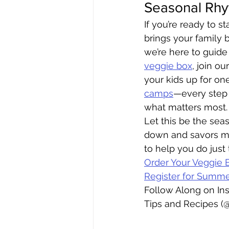
Seasonal Rh
If you’re ready to st
brings your family b
we’re here to guide
veggie box
, join ou
your kids up for one
camps
—every step 
what matters most.
Let this be the sea
down and savors mo
to help you do just 
Order Your Veggie 
Register for Summ
Follow Along on In
Tips and Recipes (