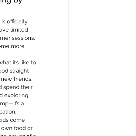
 officially 
have limited 
mmer sessions. 
come more 
at it’s like to 
ood straight 
new friends, 
 spend their 
d exploring 
amp—it’s a 
ation.
 kids come 
 own food or 