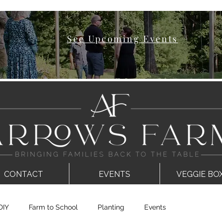
See Upcoming Events
CONTACT
EVENTS
VEGGIE BO
DIY
Farm to School
Planting
Events