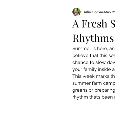
Allie Correa
May 21
A Fresh S
Rhythms 
Summer is here, and
believe that this s
chance to slow down
your family inside a
This week marks th
summer farm camps. 
greens or preparing 
rhythm that’s been 