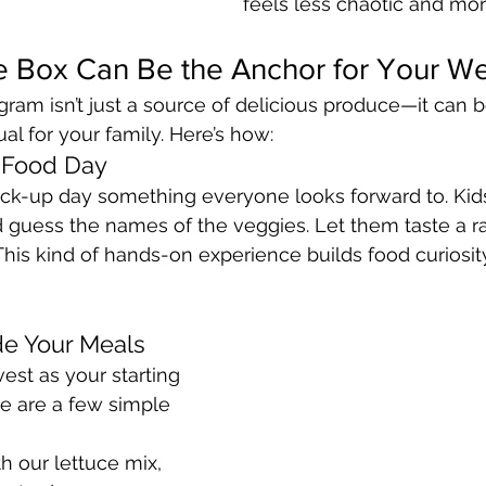
feels less chaotic and mor
 Box Can Be the Anchor for Your W
ram isn’t just a source of delicious produce—it can
ual for your family. Here’s how:
 Food Day
ck-up day something everyone looks forward to. Kid
guess the names of the veggies. Let them taste a rad
This kind of hands-on experience builds food curiosit
de Your Meals
est as your starting 
re are a few simple 
th our lettuce mix, 