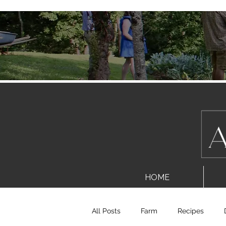
HOME
All Posts
Farm
Recipes