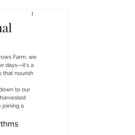
nal
rrows Farm, we 
r days—it's a 
 that nourish 
down to our 
 harvested 
 joining a 
thms 