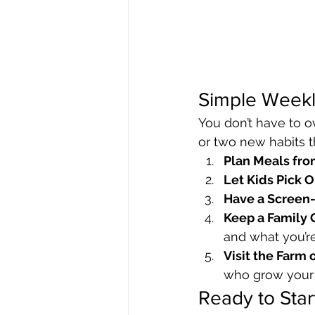
Simple Weekl
You don’t have to ov
or two new habits th
Plan Meals fr
Let Kids Pick 
Have a Screen-
Keep a Family 
and what you’r
Visit the Farm 
who grow your
Ready to Star