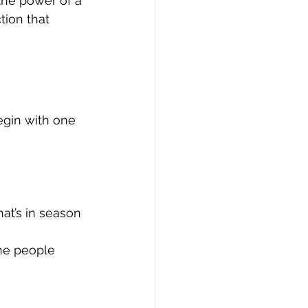
 the power of a 
tion that 
begin with one 
at’s in season 
the people 