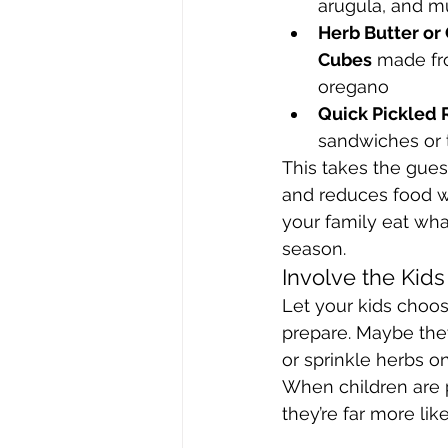
arugula, and m
Herb Butter or 
Cubes
 made fr
oregano
Quick Pickled 
sandwiches or 
This takes the gues
and reduces food 
your family eat what
season.
Involve the Kids
Let your kids choos
prepare. Maybe the
or sprinkle herbs o
When children are p
they’re far more li