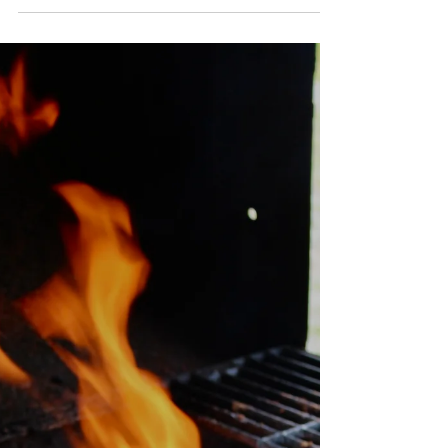
Create a beautiful charcuterie board with locally
grown ingredients and join our Autumn
Charcuterie Farm Sips.