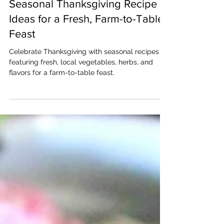
Nov 20, 2025
Seasonal Thanksgiving Recipe
Ideas for a Fresh, Farm-to-Table
Feast
Celebrate Thanksgiving with seasonal recipes
featuring fresh, local vegetables, herbs, and
flavors for a farm-to-table feast.