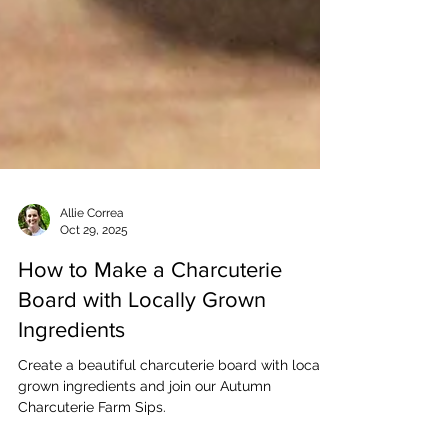
Allie Correa
Oct 29, 2025
How to Make a Charcuterie
Board with Locally Grown
Ingredients