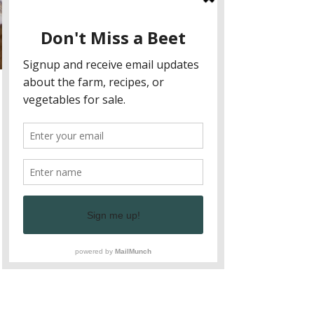
Allie Correa
Oct 8, 2025
Fire-Cooked Fall Produce
Recipes
Turn farm-fresh fall veggies into smoky,
delicious meals with easy fire-cooked recipes