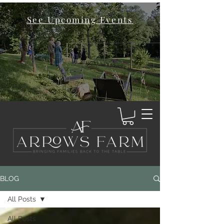
See Upcoming Events
BLOG
All Posts
All Posts