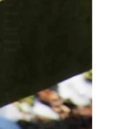
Farm
Recipes
DIY
Farm to
School
Planting
Events