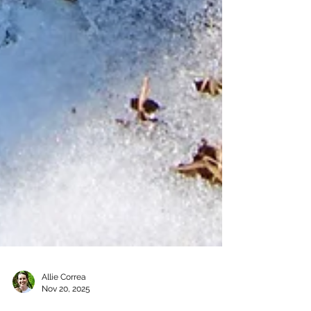
Allie Correa