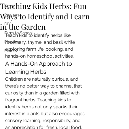
Teaching Kids Herbs: Fun
Farm
Ways to Identify and Learn
Recipes
in the Garden
DIY
Farm to School
Teach kids to identify herbs like 
Planting
rosemary, thyme, and basil while 
exploring farm life, cooking, and 
Events
hands-on homeschool activities.
A Hands-On Approach to 
Learning Herbs
Children are naturally curious, and 
there’s no better way to channel that 
curiosity than in a garden filled with 
fragrant herbs. Teaching kids to 
identify herbs not only sparks their 
interest in plants but also encourages 
sensory learning, responsibility, and 
an appreciation for fresh, local food. 