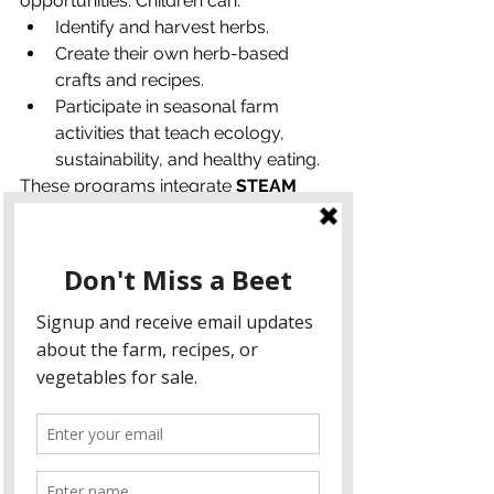
opportunities. Children can:
Identify and harvest herbs.
Create their own herb-based 
crafts and recipes.
Participate in seasonal farm 
activities that teach ecology, 
sustainability, and healthy eating.
These programs integrate 
STEAM 
learning (Science, Technology, 
Engineering, Arts, and Math)
 with 
practical, engaging farm experiences. 
Families leave with 
hands-on 
knowledge, confidence in 
gardening, and a stronger 
connection to nature
.