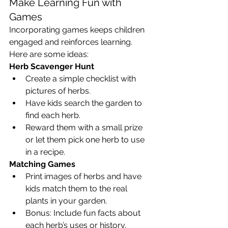
Make Learning Fun with 
Games
Incorporating games keeps children 
engaged and reinforces learning. 
Here are some ideas:
Herb Scavenger Hunt
Create a simple checklist with 
pictures of herbs.
Have kids search the garden to 
find each herb.
Reward them with a small prize 
or let them pick one herb to use 
in a recipe.
Matching Games
Print images of herbs and have 
kids match them to the real 
plants in your garden.
Bonus: Include fun facts about 
each herb’s uses or history.