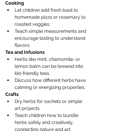
Cooking
Let children add fresh basil to 
homemade pizza or rosemary to 
roasted veggies.
Teach simple measurements and 
encourage tasting to understand 
flavors.
Tea and Infusions
Herbs like mint, chamomile, or 
lemon balm can be brewed into 
kid-friendly teas.
Discuss how different herbs have 
calming or energizing properties.
Crafts
Dry herbs for sachets or simple 
art projects.
Teach children how to bundle 
herbs safely and creatively, 
connecting nature and art.