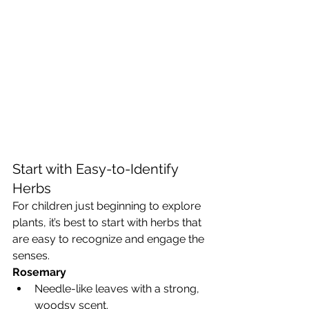
Start with Easy-to-Identify 
Herbs
For children just beginning to explore 
plants, it’s best to start with herbs that 
are easy to recognize and engage the 
senses.
Rosemary
Needle-like leaves with a strong, 
woodsy scent.