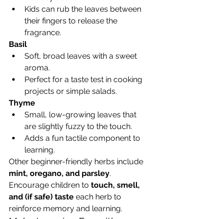
Kids can rub the leaves between 
their fingers to release the 
fragrance.
Basil
Soft, broad leaves with a sweet 
aroma.
Perfect for a taste test in cooking 
projects or simple salads.
Thyme
Small, low-growing leaves that 
are slightly fuzzy to the touch.
Adds a fun tactile component to 
learning.
Other beginner-friendly herbs include 
mint, oregano, and parsley
. 
Encourage children to 
touch, smell, 
and (if safe) taste
 each herb to 
reinforce memory and learning.