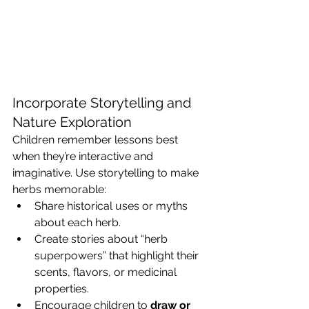
Incorporate Storytelling and 
Nature Exploration
Children remember lessons best 
when they’re interactive and 
imaginative. Use storytelling to make 
herbs memorable:
Share historical uses or myths 
about each herb.
Create stories about “herb 
superpowers” that highlight their 
scents, flavors, or medicinal 
properties.
Encourage children to 
draw or 