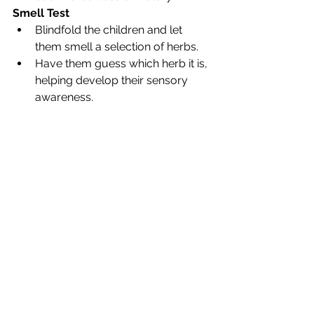
Smell Test
Blindfold the children and let 
them smell a selection of herbs.
Have them guess which herb it is, 
helping develop their sensory 
awareness.