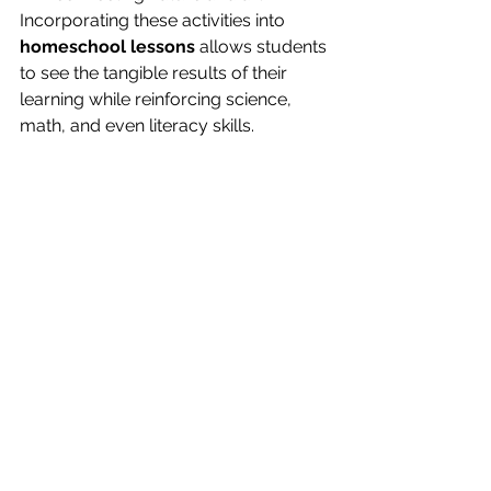
Incorporating these activities into 
homeschool lessons
 allows students 
to see the tangible results of their 
learning while reinforcing science, 
math, and even literacy skills.