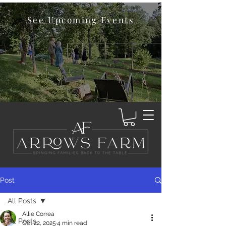
See Upcoming Events
Post
All Posts
Allie Correa
All Posts
Oct 22, 2025
4 min read