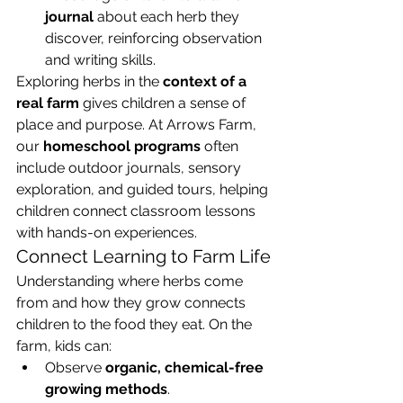
journal
 about each herb they 
discover, reinforcing observation 
and writing skills.
Exploring herbs in the 
context of a 
real farm
 gives children a sense of 
place and purpose. At Arrows Farm, 
our 
homeschool programs
 often 
include outdoor journals, sensory 
exploration, and guided tours, helping 
children connect classroom lessons 
with hands-on experiences.
Connect Learning to Farm Life
Understanding where herbs come 
from and how they grow connects 
children to the food they eat. On the 
farm, kids can:
Observe 
organic, chemical-free 
growing methods
.