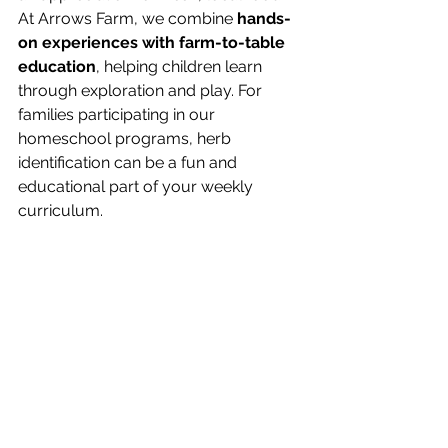
At Arrows Farm, we combine 
hands-
on experiences with farm-to-table 
education
, helping children learn 
through exploration and play. For 
families participating in our 
homeschool programs, herb 
identification can be a fun and 
educational part of your weekly 
curriculum.