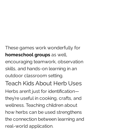
These games work wonderfully for 
homeschool groups
 as well, 
encouraging teamwork, observation 
skills, and hands-on learning in an 
outdoor classroom setting.
Teach Kids About Herb Uses
Herbs aren’t just for identification—
they’re useful in cooking, crafts, and 
wellness. Teaching children about 
how herbs can be used strengthens 
the connection between learning and 
real-world application.