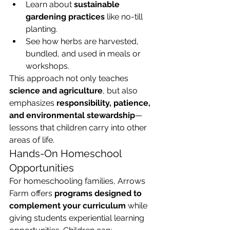
Learn about 
sustainable 
gardening practices
 like no-till 
planting.
See how herbs are harvested, 
bundled, and used in meals or 
workshops.
This approach not only teaches 
science and agriculture
, but also 
emphasizes 
responsibility, patience, 
and environmental stewardship
—
lessons that children carry into other 
areas of life.
Hands-On Homeschool 
Opportunities
For homeschooling families, Arrows 
Farm offers 
programs designed to 
complement your curriculum
 while 
giving students experiential learning 