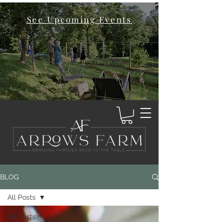
See Upcoming Events
BLOG
All Posts
All Posts