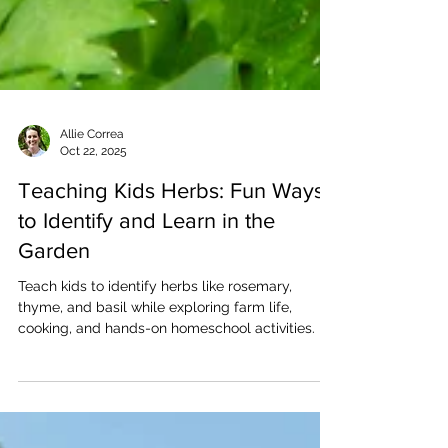
Allie Correa
Oct 22, 2025
Teaching Kids Herbs: Fun Ways
to Identify and Learn in the
Garden
Teach kids to identify herbs like rosemary,
thyme, and basil while exploring farm life,
cooking, and hands-on homeschool activities.