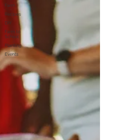
Farm
Recipes
DIY
Farm to
School
Planting
Events