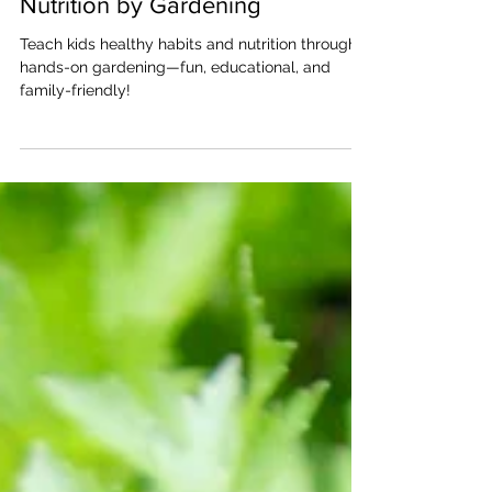
How Kids Can Learn About
Nutrition by Gardening
Teach kids healthy habits and nutrition through
hands-on gardening—fun, educational, and
family-friendly!