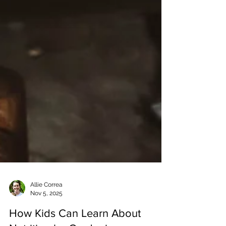
Allie Correa
Nov 5, 2025