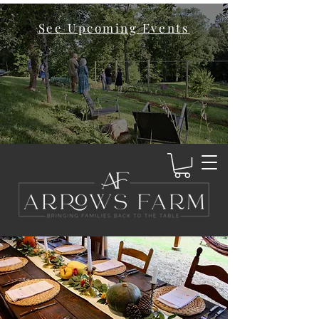
See Upcoming Events