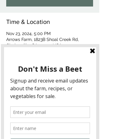
Time & Location
Nov 23, 2024, 5:00 PM
Arrows Farm, 1823B Shoal Creek Rd,
Clarkesville, GA 30523, USA
About the event
What to Expect:
A beautifully curated menu featuring 
the best of autumn’s harvest.
A picturesque farm setting, perfect 
for an intimate and memorable dining 
experience.
The chance to meet and interact with 
Chef Alex Stein and learn about his 
culinary inspirations.
Menu Preview: