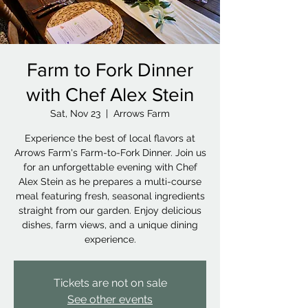
Farm to Fork Dinner
with Chef Alex Stein
Sat, Nov 23
  |  
Arrows Farm
Experience the best of local flavors at
Arrows Farm's Farm-to-Fork Dinner. Join us
for an unforgettable evening with Chef
Alex Stein as he prepares a multi-course
meal featuring fresh, seasonal ingredients
straight from our garden. Enjoy delicious
dishes, farm views, and a unique dining
experience.
Tickets are not on sale
See other events