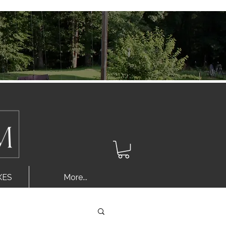
Log In
XES
More...