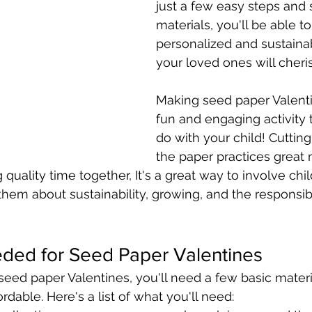
just a few easy steps and
materials, you'll be able to
personalized and sustainab
your loved ones will cheri
Making seed paper Valentin
fun and engaging activity 
do with your child! Cutting
the paper practices great m
quality time together, It's a great way to involve chil
hem about sustainability, growing, and the responsibil
eded for Seed Paper Valentines
ed paper Valentines, you'll need a few basic materia
ordable. Here's a list of what you'll need: