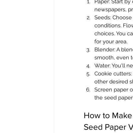
Paper: Start by
newspapers, pri
Seeds: Choose s
conditions. Flo
choices. You ca
for your area.
Blender: A blen
smooth, even te
Water: You'll n
Cookie cutters:
other desired sh
Screen paper o
the seed paper 
How to Make
Seed Paper V