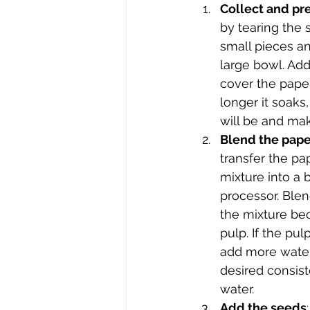
Collect and pr
by tearing the 
small pieces an
large bowl. Ad
cover the paper
longer it soaks,
will be and make
Blend the pape
transfer the pa
mixture into a 
processor. Blen
the mixture b
pulp. If the pul
add more water
desired consist
water.
Add the seeds