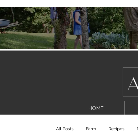
HOME
All Posts
Farm
Recipes