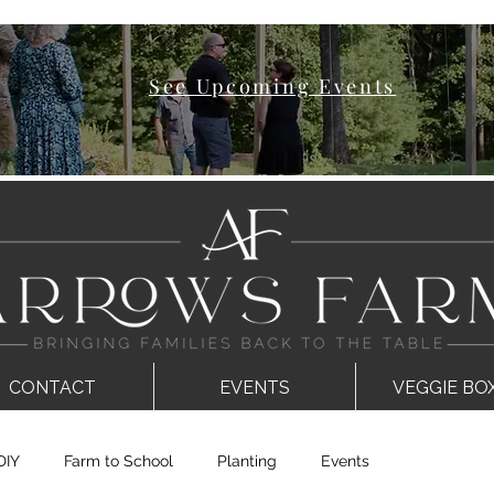
See Upcoming Events
CONTACT
EVENTS
VEGGIE BO
DIY
Farm to School
Planting
Events