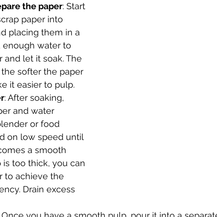
epare the paper
: Start 
scrap paper into 
d placing them in a 
d enough water to 
 and let it soak. The 
 the softer the paper 
 it easier to pulp.
r
: After soaking, 
per and water 
blender or food 
d on low speed until 
ecomes a smooth 
p is too thick, you can 
 to achieve the 
ency. Drain excess 
: Once you have a smooth pulp, pour it into a separa