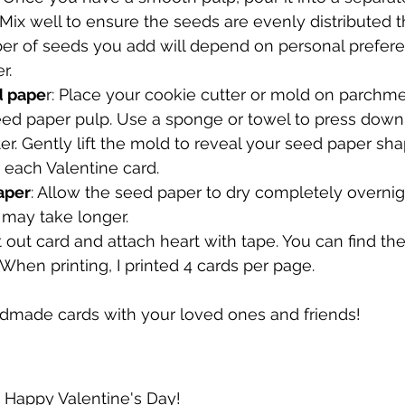
Mix well to ensure the seeds are evenly distributed 
er of seeds you add will depend on personal prefer
r.
d pape
r: Place your cookie cutter or mold on parchm
e seed paper pulp. Use a sponge or towel to press do
r. Gently lift the mold to reveal your seed paper sh
r each Valentine card.
aper
: Allow the seed paper to dry completely overni
t may take longer. 
nt out card and attach heart with tape. You can find the
When printing, I printed 4 cards per page.
dmade cards with your loved ones and friends!
Happy Valentine's Day!