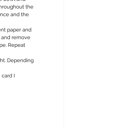
throughout the 
ence and the 
ent paper and 
wn and remove 
ape. Repeat 
ght. Depending 
 card I 