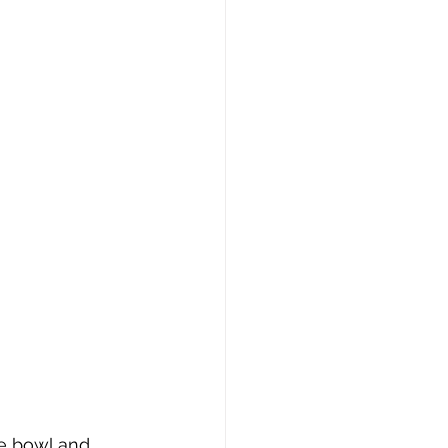
te bowl and 