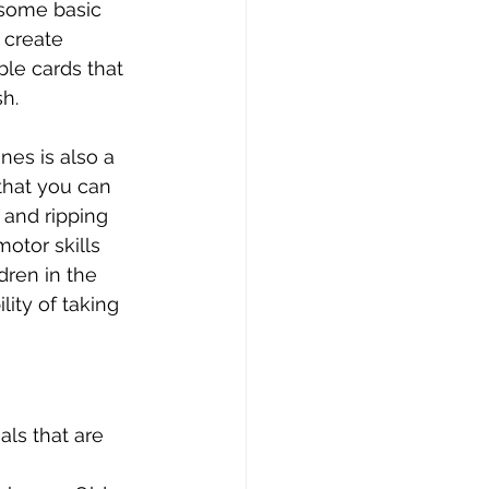
 some basic 
 create 
le cards that 
sh.
es is also a 
that you can 
 and ripping 
otor skills 
dren in the 
ity of taking 
ls that are 