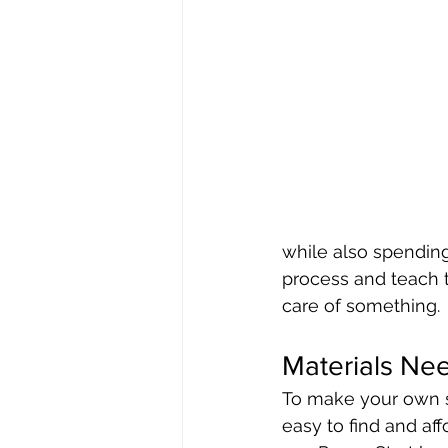
while also spending 
process and teach t
care of something.
Materials Ne
To make your own se
easy to find and aff