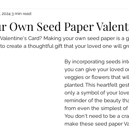
, 2024
3 min read
r Own Seed Paper Valent
Valentine's Card? Making your own seed paper is a g
o create a thoughtful gift that your loved one will gr
By incorporating seeds int
you can give your loved on
veggies or flowers that w
planted. This heartfelt gest
only a symbol of your love
reminder of the beauty th
from even the simplest of 
You don't need to be a craf
make these seed paper Val