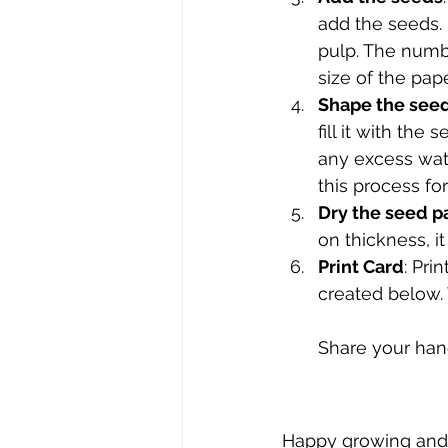
add the seeds. 
pulp. The numb
size of the pape
Shape the see
fill it with th
any excess wate
this process fo
Dry the seed p
on thickness, i
Print Card
: Pri
created below. 
Share your han
Happy growing and 