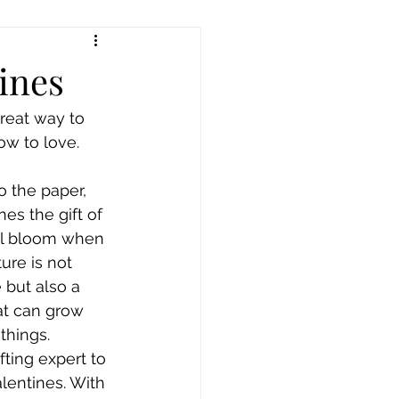
ines
reat way to 
ow to love. 
o the paper, 
es the gift of 
ill bloom when 
ure is not 
 but also a 
at can grow 
things.
ting expert to 
entines. With 