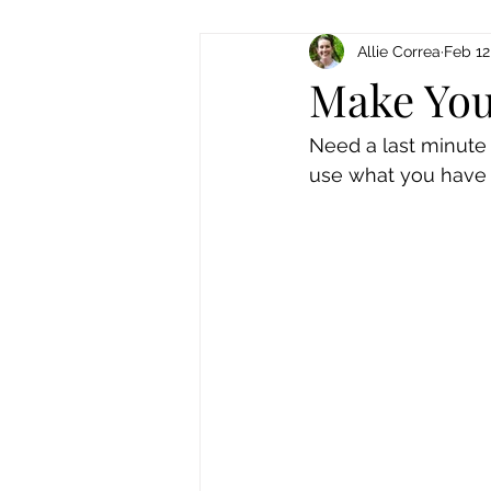
Allie Correa
Feb 12
Make You
Need a last minute 
use what you have t