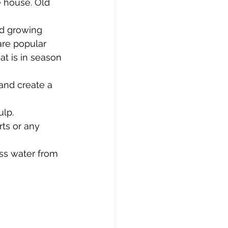
e house. Old 
nd growing 
are popular 
at is in season 
and create a 
lp. 
ts or any 
ss water from 