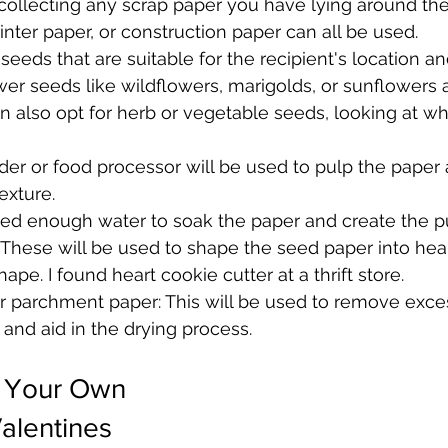
 collecting any scrap paper you have lying around th
nter paper, or construction paper can all be used.
eeds that are suitable for the recipient's location a
wer seeds like wildflowers, marigolds, or sunflowers 
n also opt for herb or vegetable seeds, looking at wh
der or food processor will be used to pulp the paper 
xture. 
eed enough water to soak the paper and create the pu
 These will be used to shape the seed paper into hear
ape. I found heart cookie cutter at a thrift store.
r parchment paper: This will be used to remove exce
and aid in the drying process.
 Your Own 
alentines