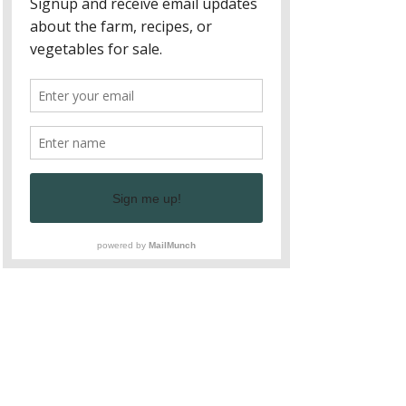
delicious veggies and fruits harvested 
in Fall. Take the time to ask your 
farmer what they like to cook with this 
produce. Pumpkin Chili, butternut 
squash soup, and Eggplant Bison 
Lasagna are some of our favorite 
recipes. See our Eggplant Bison 
Lasagna Recipe we enjoyed with our 
eggplant, green bell peppers, onions, 
garlic, herbs, tomato sauce, and local 
Bison from Soque River Properties - 
yum!