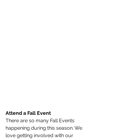
Attend a Fall Event
There are so many Fall Events 
happening during this season. We 
love getting involved with our 