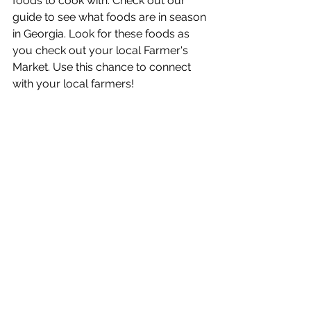
foods to cook with. Check out our 
guide to see what foods are in season 
in Georgia. Look for these foods as 
you check out your local Farmer's 
Market. Use this chance to connect 
with your local farmers! 