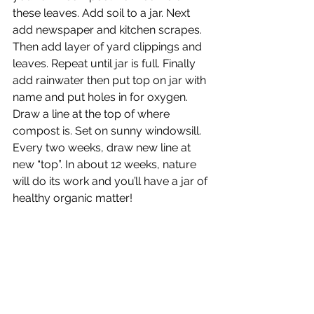
these leaves. Add soil to a jar. Next 
add newspaper and kitchen scrapes. 
Then add layer of yard clippings and 
leaves. Repeat until jar is full. Finally 
add rainwater then put top on jar with 
name and put holes in for oxygen. 
Draw a line at the top of where 
compost is. Set on sunny windowsill. 
Every two weeks, draw new line at 
new “top”. In about 12 weeks, nature 
will do its work and you’ll have a jar of 
healthy organic matter! 