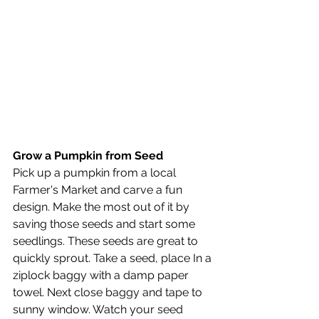
Grow a Pumpkin from Seed
Pick up a pumpkin from a local 
Farmer's Market and carve a fun 
design. Make the most out of it by 
saving those seeds and start some 
seedlings. These seeds are great to 
quickly sprout. Take a seed, place In a 
ziplock baggy with a damp paper 
towel. Next close baggy and tape to 
sunny window. Watch your seed 