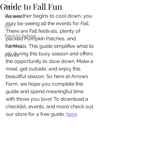
Guide to Fall Fun
Farm
As weather begins to cool down, you 
Recipes
may be seeing all the events for Fall. 
DIY
There are Fall festivals, plenty of 
Farm to School
packed Pumpkin Patches, and 
Planting
carnivals. This guide simplifies what to 
do during this busy season and offers 
Events
the opportunity to slow down. Make a 
meal, get outside, and enjoy this 
beautiful season. So here at Arrows 
Farm, we hope you complete this 
guide and spend meaningful time 
with those you love! To download a 
checklist, events, and more check out 
our store for a free guide, 
here
.