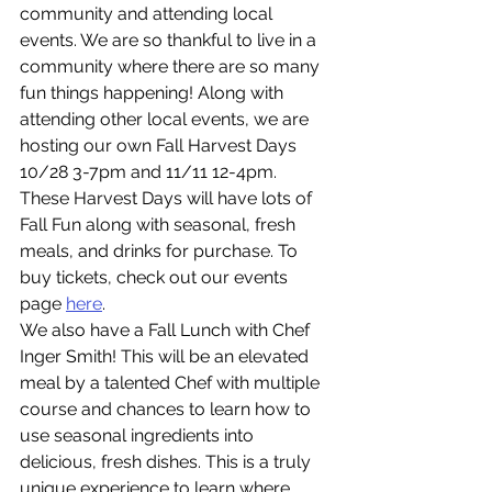
community and attending local 
events. We are so thankful to live in a 
community where there are so many 
fun things happening! Along with 
attending other local events, we are 
hosting our own Fall Harvest Days 
10/28 3-7pm and 11/11 12-4pm. 
These Harvest Days will have lots of 
Fall Fun along with seasonal, fresh 
meals, and drinks for purchase. To 
buy tickets, check out our events 
page 
here
. 
We also have a Fall Lunch with Chef 
Inger Smith! This will be an elevated 
meal by a talented Chef with multiple 
course and chances to learn how to 
use seasonal ingredients into 
delicious, fresh dishes. This is a truly 
unique experience to learn where 