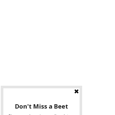
Make a Seasonal Meal
As you attend a local Farmer's Market 
you will see and smell all the 