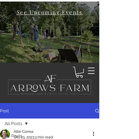
See Upcoming Events
Post
All Posts
Allie Correa
All Posts
Oct 23, 2023
3 min read