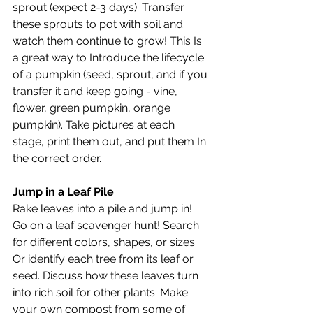
sprout (expect 2-3 days). Transfer 
these sprouts to pot with soil and 
watch them continue to grow! This Is 
a great way to Introduce the lifecycle 
of a pumpkin (seed, sprout, and if you 
transfer it and keep going - vine, 
flower, green pumpkin, orange 
pumpkin). Take pictures at each 
stage, print them out, and put them In 
the correct order. 
Jump in a Leaf Pile
Rake leaves into a pile and jump in! 
Go on a leaf scavenger hunt! Search 
for different colors, shapes, or sizes. 
Or identify each tree from its leaf or 
seed. Discuss how these leaves turn 
into rich soil for other plants. Make 
your own compost from some of 