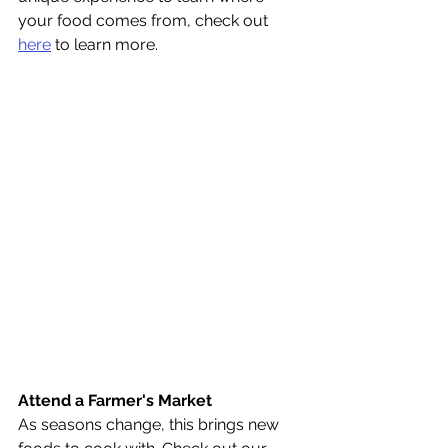
your food comes from, check out 
here
 to learn more.
Attend a Farmer's Market
As seasons change, this brings new 