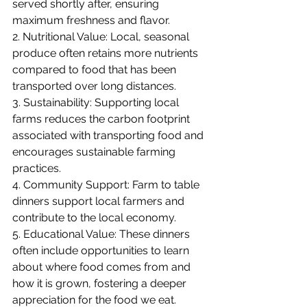
served shortly after, ensuring 
maximum freshness and flavor.
2. Nutritional Value: Local, seasonal 
produce often retains more nutrients 
compared to food that has been 
transported over long distances.
3. Sustainability: Supporting local 
farms reduces the carbon footprint 
associated with transporting food and 
encourages sustainable farming 
practices.
4. Community Support: Farm to table 
dinners support local farmers and 
contribute to the local economy.
5. Educational Value: These dinners 
often include opportunities to learn 
about where food comes from and 
how it is grown, fostering a deeper 
appreciation for the food we eat.