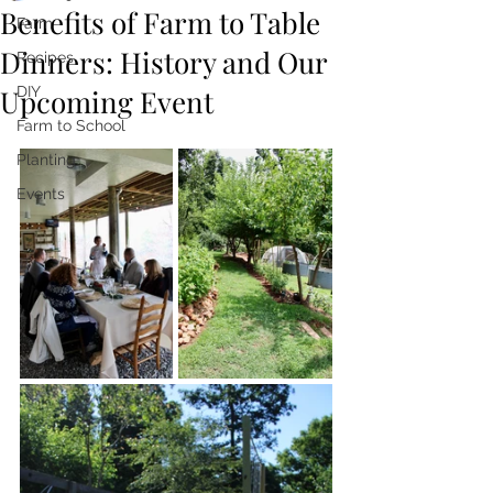
Benefits of Farm to Table
Farm
Dinners: History and Our
Recipes
Upcoming Event
DIY
Farm to School
Planting
Events