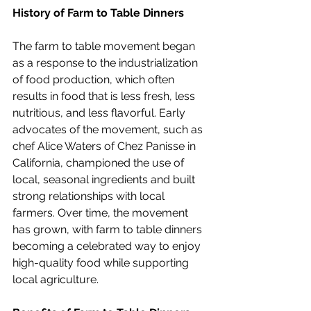
History of Farm to Table Dinners
The farm to table movement began 
as a response to the industrialization 
of food production, which often 
results in food that is less fresh, less 
nutritious, and less flavorful. Early 
advocates of the movement, such as 
chef Alice Waters of Chez Panisse in 
California, championed the use of 
local, seasonal ingredients and built 
strong relationships with local 
farmers. Over time, the movement 
has grown, with farm to table dinners 
becoming a celebrated way to enjoy 
high-quality food while supporting 
local agriculture.