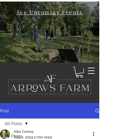
See Upcoming Events
Post
All Posts
Allie Correa
All Posts
Aug 2, 2024
2 min read