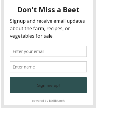
and enriching dining experience that 
celebrates fresh, local ingredients and 
supports sustainable agriculture. Join 
us for our upcoming event to taste 
the difference and learn more about 
the benefits of farm to table dining.