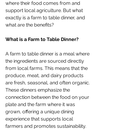
where their food comes from and 
support local agriculture. But what 
exactly is a farm to table dinner, and 
what are the benefits?
What is a Farm to Table Dinner?
A farm to table dinner is a meal where 
the ingredients are sourced directly 
from local farms. This means that the 
produce, meat, and dairy products 
are fresh, seasonal, and often organic. 
These dinners emphasize the 
connection between the food on your 
plate and the farm where it was 
grown, offering a unique dining 
experience that supports local 
farmers and promotes sustainability.