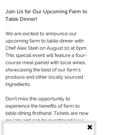
Join Us for Our Upcoming Farm to 
Table Dinner!
We are excited to announce our 
upcoming farm to table dinner with 
Chef Alex Stein on August 10 at 6pm. 
This special event will feature a four-
course meal paired with local wines, 
showcasing the best of our farm's 
produce and other locally sourced 
ingredients.
Don't miss this opportunity to 
experience the benefits of farm to 
table dining firsthand. Tickets are now 
on sale and can be purchased 
here
.
Farm to table dinners offer a unique 