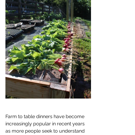
Farm to table dinners have become 
increasingly popular in recent years 
as more people seek to understand 