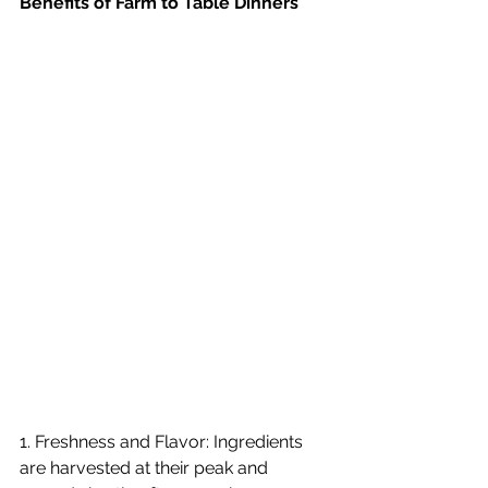
Benefits of Farm to Table Dinners
1. Freshness and Flavor: Ingredients 
are harvested at their peak and 