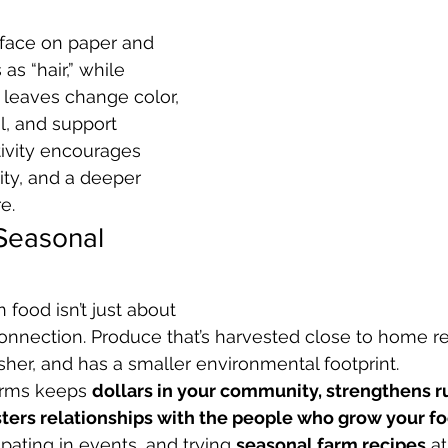
 face on paper and 
as “hair,” while 
 leaves change color, 
il, and support 
ctivity encourages 
ity, and a deeper 
e.
Seasonal 
 food isn’t just about 
 connection. Produce that’s harvested close to home r
esher, and has a smaller environmental footprint.
arms keeps 
dollars in your community, strengthens ru
ters relationships with the people who grow your f
pating in events, and trying 
seasonal farm recipes
 a