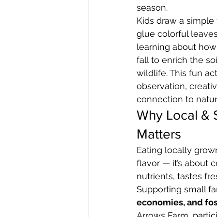
season.
Kids draw a simple
glue colorful leaves 
learning about how
fall to enrich the so
wildlife. This fun a
observation, creativ
connection to natur
Why Local & 
Matters
Eating locally grown
flavor — it’s about
nutrients, tastes fr
Supporting small f
economies, and fos
Arrows Farm, partici