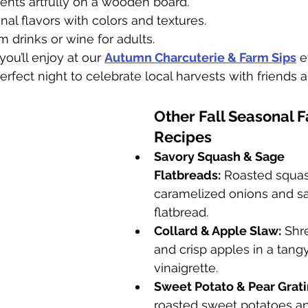
ents artfully on a wooden board.
nal flavors with colors and textures.
 drinks or wine for adults.
you’ll enjoy at our 
Autumn Charcuterie & Farm Sips
 
fect night to celebrate local harvests with friends a
Other Fall Seasonal 
Recipes
Savory Squash & Sage 
Flatbreads:
 Roasted squas
caramelized onions and sa
flatbread.
Collard & Apple Slaw:
 Shr
and crisp apples in a tangy
vinaigrette.
Sweet Potato & Pear Grati
roasted sweet potatoes an