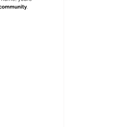
d community
.