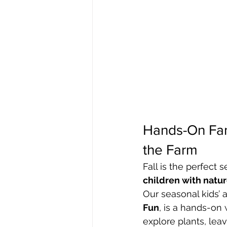
Hands-On Fam
the Farm
Fall is the perfect 
children with natu
Our seasonal kids’ ac
Fun
, is a hands-on 
explore plants, leav