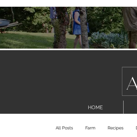
HOME
All Posts
Farm
Recipes