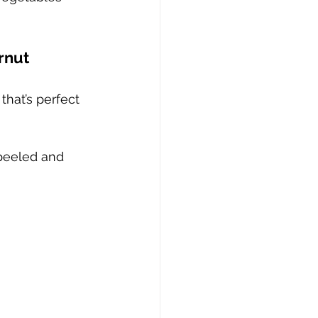
rnut 
that’s perfect 
 peeled and 