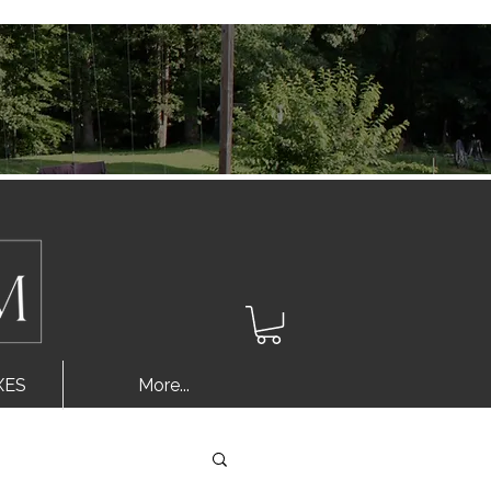
Log In
XES
More...