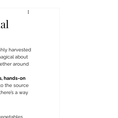
al
shly harvested 
magical about 
gether around 
s, hands-on 
 to the source 
there’s a way 
 vegetables 