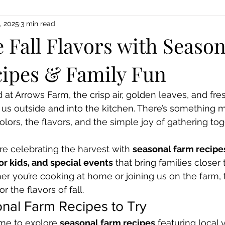
, 2025
3 min read
 Fall Flavors with Season
ipes & Family Fun
 at Arrows Farm, the crisp air, golden leaves, and fre
 us outside and into the kitchen. There’s something 
olors, the flavors, and the simple joy of gathering to
e celebrating the harvest with 
seasonal farm recipe
r kids, and special events
 that bring families closer
her you’re cooking at home or joining us on the farm, 
r the flavors of fall.
nal Farm Recipes to Try
time to explore 
seasonal farm recipes
 featuring local