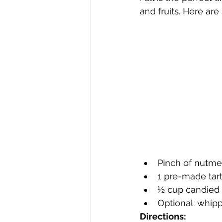
and fruits. Here are
Pinch of nutm
1 pre-made tart
½ cup candied
Optional: whi
Directions: