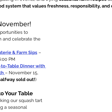
od system that values freshness, responsibility, an
 November!
portunities to 
m and celebrate the 
terie & Farm Sips
 – 
6:00 PM
to-Table Dinner with 
th
– November 15, 
halfway sold out!
)
to Your Table
ing our squash tart 
g a seasonal 