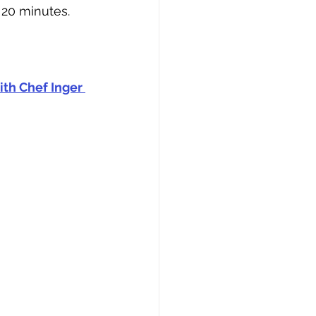
 20 minutes.
th Chef Inger 