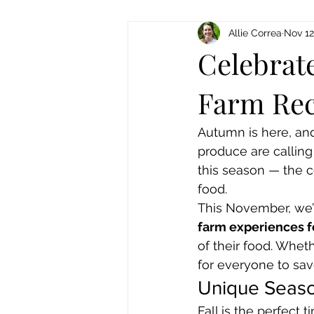
Allie Correa
Nov 12
Celebrate
Farm Rec
Autumn is here, and
produce are calling
this season — the c
food.
This November, we’r
farm experiences fo
of their food. Whet
for everyone to savo
Unique Seaso
Fall is the perfect 