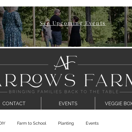
See Upcoming Events
CONTACT
EVENTS
VEGGIE BO
DIY
Farm to School
Planting
Events