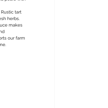
 Rustic tart 
esh herbs.
duce makes 
nd 
rts our farm 
me.