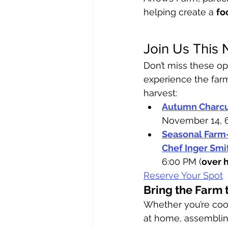
helping create a 
fo
Join Us This
Don’t miss these op
experience the far
harvest:
Autumn Charcu
November 14, 
Seasonal Farm-
Chef Inger Smi
6:00 PM (
over 
Reserve Your Spot
Bring the Farm 
Whether you’re cook
at home, assemblin