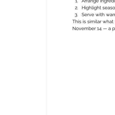
Arrange ingredi
Highlight seaso
Serve with warm
This is similar what 
November 14 — a per