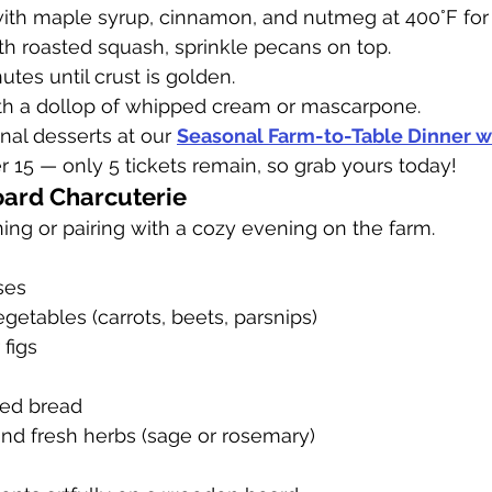
ith maple syrup, cinnamon, and nutmeg at 400°F for
with roasted squash, sprinkle pecans on top.
tes until crust is golden.
h a dollop of whipped cream or mascarpone.
nal desserts at our 
Seasonal Farm-to-Table Dinner wi
15 — only 5 tickets remain, so grab yours today!
ard Charcuterie
ning or pairing with a cozy evening on the farm.
ses
getables (carrots, beets, parsnips)
 figs
ced bread
and fresh herbs (sage or rosemary)