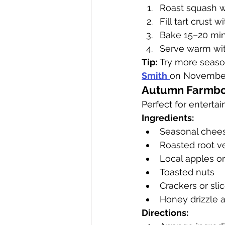
Roast squash w
Fill tart crust 
Bake 15–20 minu
Serve warm wit
Tip:
 Try more seaso
Smith
on November 
Autumn Farmbo
Perfect for entertai
Ingredients:
Seasonal chee
Roasted root ve
Local apples or
Toasted nuts
Crackers or sli
Honey drizzle 
Directions: