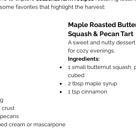
 some favorites that highlight the harvest:
Maple Roasted Butte
Squash & Pecan Tart
A sweet and nutty dessert 
for cozy evenings.
Ingredients:
1 small butternut squash,
cubed
2 tbsp maple syrup
1 tsp cinnamon
eg
 crust
 pecans
pped cream or mascarpone