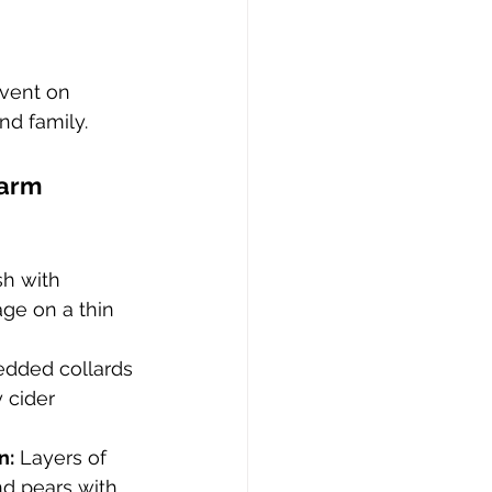
event on 
nd family.
Farm 
h with 
ge on a thin 
edded collards 
 cider 
n:
 Layers of 
d pears with 