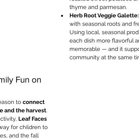
thyme and parmesan.
Herb Root Veggie Galette:
with seasonal roots and fr
Using local, seasonal pro
each dish more flavorful a
memorable — and it suppo
community at the same ti
ily Fun on 
season to 
connect 
re and the harvest
. 
tivity, 
Leaf Faces 
way for children to 
es, and the fall 