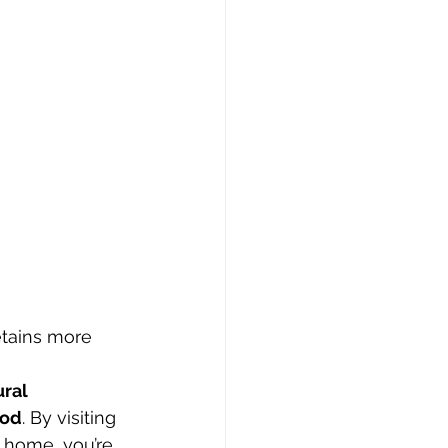
etains more 
ral 
ood
. By visiting 
t home, you’re 