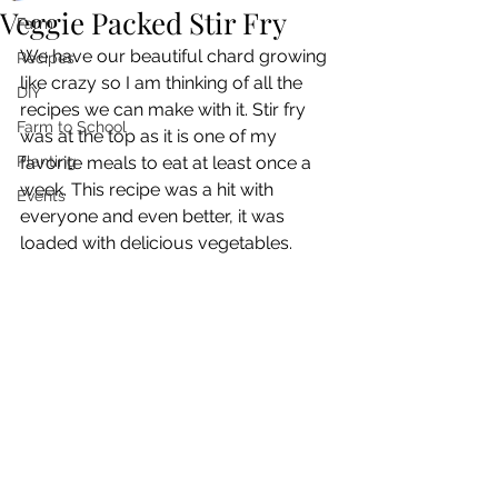
Veggie Packed Stir Fry
Farm
We have our beautiful chard growing 
Recipes
like crazy so I am thinking of all the 
DIY
recipes we can make with it. Stir fry 
Farm to School
was at the top as it is one of my 
Planting
favorite meals to eat at least once a 
week. This recipe was a hit with 
Events
everyone and even better, it was 
loaded with delicious vegetables. 