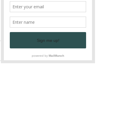
Enjoy!
Stop by, pick up a bag of greens and 
enjoy fresh, all natural vegetables 
with your family!
See All
Recent Posts