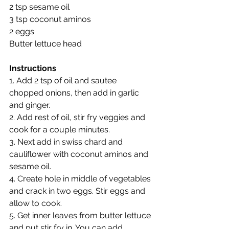
2 tsp sesame oil
3 tsp coconut aminos
2 eggs
Butter lettuce head
Instructions
1. Add 2 tsp of oil and sautee 
chopped onions, then add in garlic 
and ginger.
2. Add rest of oil, stir fry veggies and 
cook for a couple minutes.
3. Next add in swiss chard and 
cauliflower with coconut aminos and 
sesame oil.
4. Create hole in middle of vegetables 
and crack in two eggs. Stir eggs and 
allow to cook.
5. Get inner leaves from butter lettuce 
and put stir fry in. You can add 