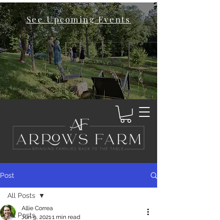
See Upcoming Events
Post
All Posts
Allie Correa
All Posts
Jun 9, 2021
1 min read