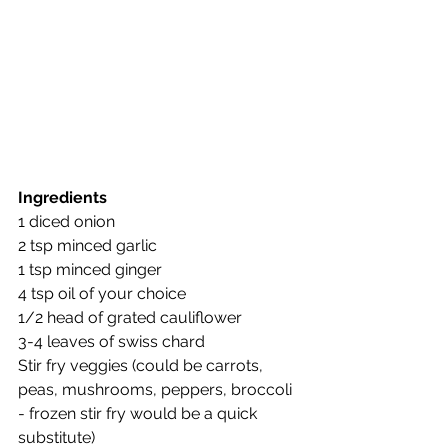
Ingredients
1 diced onion
2 tsp minced garlic
1 tsp minced ginger
4 tsp oil of your choice
1/2 head of grated cauliflower
3-4 leaves of swiss chard
Stir fry veggies (could be carrots, 
peas, mushrooms, peppers, broccoli 
- frozen stir fry would be a quick 
substitute)