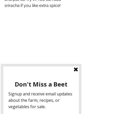
sriracha if you like extra spice!