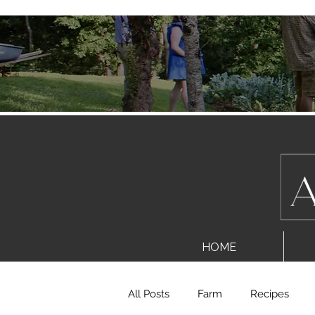
HOME
All Posts
Farm
Recipes