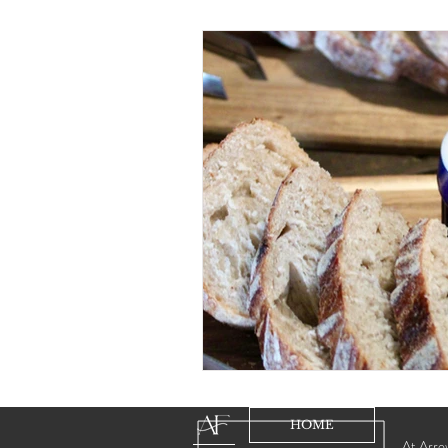
HOME
At Arrow