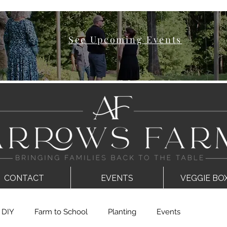
See Upcoming Events
CONTACT
EVENTS
VEGGIE BO
DIY
Farm to School
Planting
Events