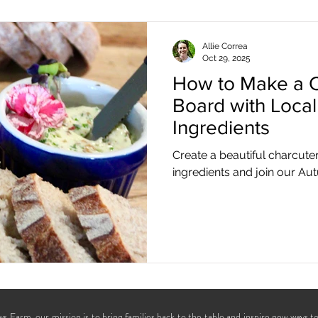
Allie Correa
Oct 29, 2025
How to Make a C
Board with Loca
Ingredients
Create a beautiful charcute
ingredients and join our Au
s Farm, our mission is to bring families back to the table and inspire new ways t