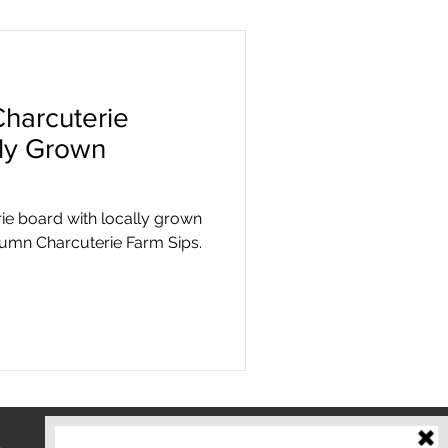
harcuterie
lly Grown
rie board with locally grown
tumn Charcuterie Farm Sips.
o