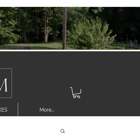
Log In
XES
More...