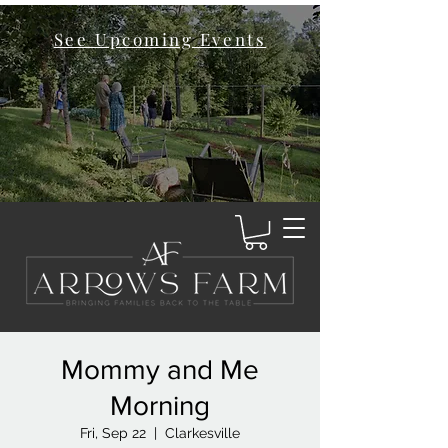
See Upcoming Events
Mommy and Me
Morning
Fri, Sep 22
  |  
Clarkesville