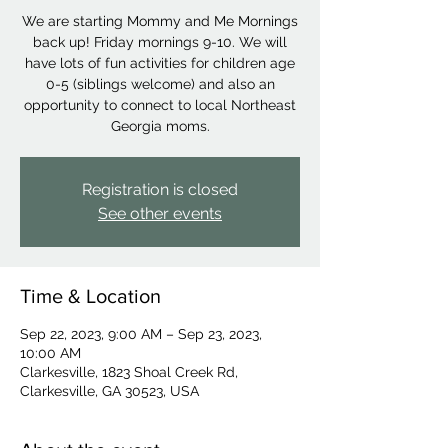
We are starting Mommy and Me Mornings
back up! Friday mornings 9-10. We will
have lots of fun activities for children age
0-5 (siblings welcome) and also an
opportunity to connect to local Northeast
Georgia moms.
Registration is closed
See other events
Time & Location
Sep 22, 2023, 9:00 AM – Sep 23, 2023,
10:00 AM
Clarkesville, 1823 Shoal Creek Rd,
Clarkesville, GA 30523, USA