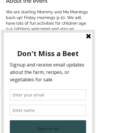
About the event
We are starting Mommy and Me Mornings
back up! Friday mornings 9-10. We will
have lots of fun activities for children age
0-5 (siblings welcome) and also an
opportunity to connect to local Northeast
Georgia moms.
Sample rhythm
Language and literacy
Move to station (dramatic play, gross
motor, or arts & craft)
Snack (can eat at farm or take in car)
Tickets
Mornings are $20 and cover one family.
Sale ended
Ticket type
One family
Price