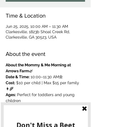
Time & Location
Jun 25, 2025, 10:00 AM – 11:30 AM
Clarkesville, 1823b Shoal Creek Rd,
Clarkesville, GA 30523, USA
About the event
About the Mommy & Me Morning at 
Arrows Farm
🌿 
Date & Time:
 10:00–11:30 AM🌼 
Cost:
 $10 per child | Max $15 per family
👩‍🌾 
Ages:
 Perfect for toddlers and young 
children
Join us for a sweet and simple morning 
on the farm designed for moms and 
littles to connect, create, and enjoy the 
outdoors. 
Paint your own pots
, 
plant 