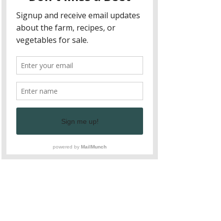
seeds
, and have plenty of time to 
socialize and play
 while moms sip 
fresh 
coffee or tea
 and enjoy conversation with 
other like-minded mamas.
Show More