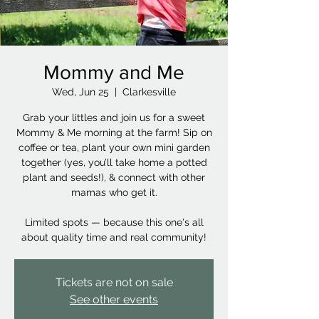
Mommy and Me
Wed, Jun 25
  |  
Clarkesville
Grab your littles and join us for a sweet
Mommy & Me morning at the farm! Sip on
coffee or tea, plant your own mini garden
together (yes, you’ll take home a potted
plant and seeds!), & connect with other
mamas who get it.
Limited spots — because this one's all
about quality time and real community!
Tickets are not on sale
See other events