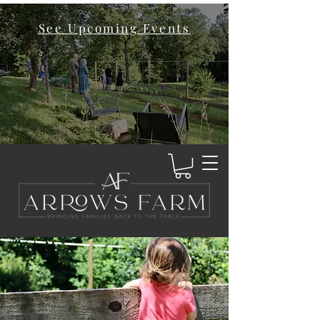
See Upcoming Events