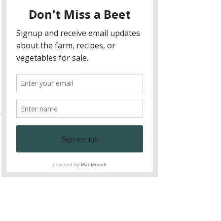
Depending on size and ages of camps, 
we can also add your child to another 
camp if possible. 
What will your child experience during a 
class?
Show More
Tickets
Sale ended
Ticket type
Sibling Ticket
More info
Price
$125.00