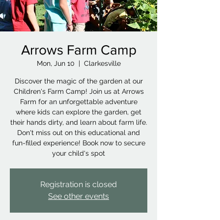
Arrows Farm Camp
Mon, Jun 10
  |  
Clarkesville
Discover the magic of the garden at our
Children's Farm Camp! Join us at Arrows
Farm for an unforgettable adventure
where kids can explore the garden, get
their hands dirty, and learn about farm life.
Don't miss out on this educational and
fun-filled experience! Book now to secure
your child's spot
Registration is closed
See other events