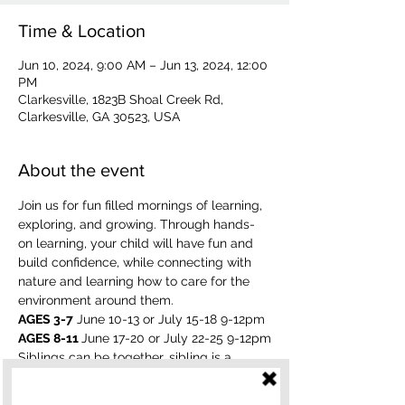
Time & Location
Jun 10, 2024, 9:00 AM – Jun 13, 2024, 12:00
PM
Clarkesville, 1823B Shoal Creek Rd,
Clarkesville, GA 30523, USA
About the event
Join us for fun filled mornings of learning, 
exploring, and growing. Through hands-
on learning, your child will have fun and 
build confidence, while connecting with 
nature and learning how to care for the 
environment around them.
AGES 3-7
 June 10-13 or July 15-18 9-12pm
AGES 8-11 
June 17-20 or July 22-25 9-12pm
Siblings can be together, sibling is a 
discount of $125. If a camp is full, your 
child will be put on a waiting list. 