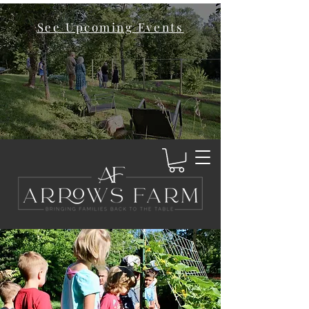
See Upcoming Events